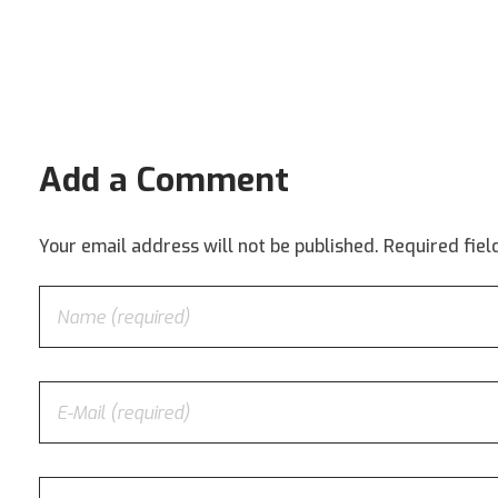
Add a Comment
Your email address will not be published. Required fie