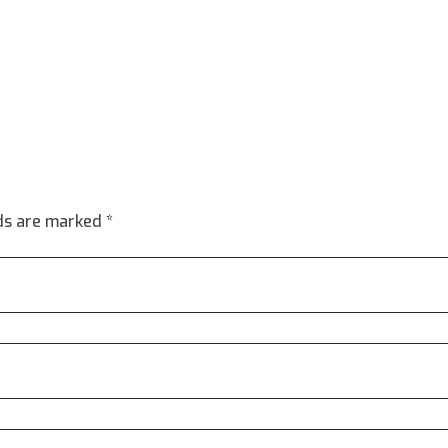
lds are marked *