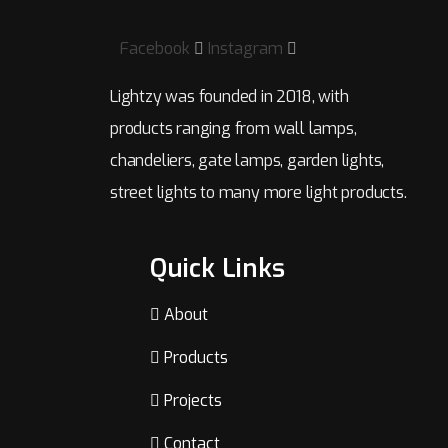
Facebook
Instagram
Lightzy was founded in 2018, with
products ranging from wall lamps,
chandeliers, gate lamps, garden lights,
street lights to many more light products.
Quick Links
About
Products
Projects
Contact